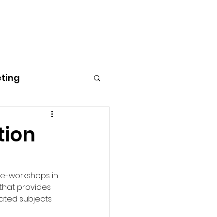
Home
Blog
Gallery
About
Contact
eting
tion
 e-workshops in 
that provides 
lated subjects 