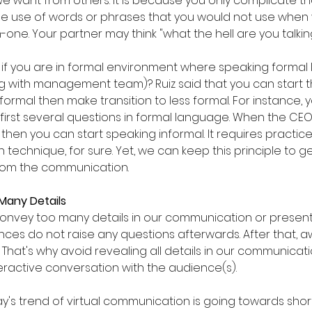
e want from others. It is because you only complicate 
e use of words or phrases that you would not use when y
-one. Your partner may think "what the hell are you talki
f you are in formal environment where speaking formal 
ng with management team)? Ruiz said that you can start t
ormal then make transition to less formal. For instance, 
first several questions in formal language. When the CE
, then you can start speaking informal. It requires practices
 technique, for sure. Yet, we can keep this principle to g
rom the communication.
 Many Details
onvey too many details in our communication or present
nces do not raise any questions afterwards. After that, 
at's why avoid revealing all details in our communicatio
ractive conversation with the audience(s).
y's trend of virtual communication is going towards shor