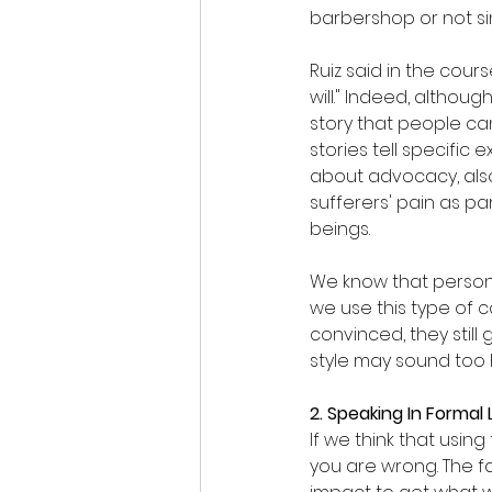
barbershop or not si
Ruiz said in the cou
will." Indeed, althou
story that people can
stories tell specific 
about advocacy, also 
sufferers' pain as par
beings.
We know that persona
we use this type of c
convinced, they still
style may sound too h
2. Speaking In Forma
If we think that usin
you are wrong. The fa