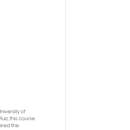
iversity of 
iz, this course 
vered the 