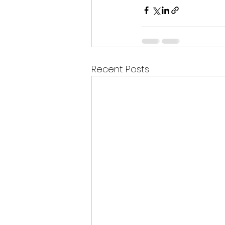
Recent Posts