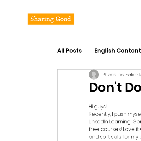
Pheseline's Jour
All Posts
English Content
Pheseline Felim
J
Don't D
Hi guys!
Recently, I push mys
LinkedIn Learning, G
free courses! Love it
and soft skills for m