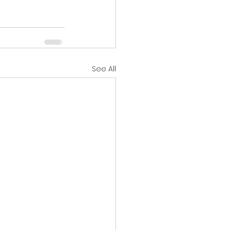
See All