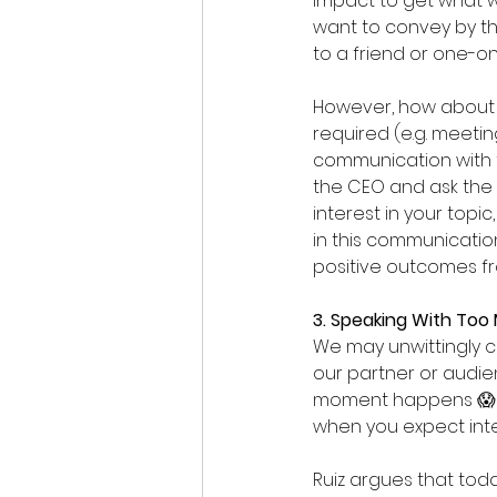
impact to get what w
want to convey by th
to a friend or one-on
However, how about i
required (e.g. meeti
communication with f
the CEO and ask the 
interest in your topic
in this communication
positive outcomes f
3. Speaking With Too
We may unwittingly c
our partner or audie
moment happens 😱 Th
when you expect inte
Ruiz argues that toda