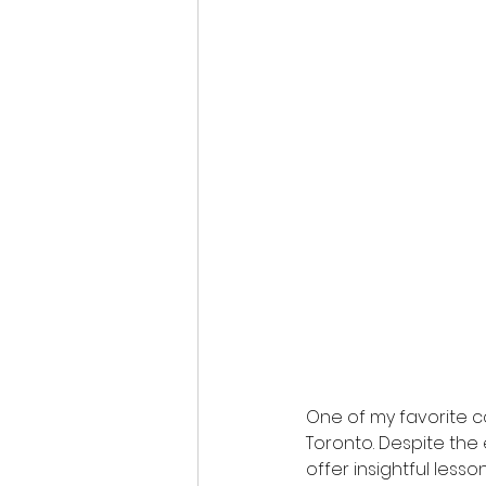
One of my favorite co
Toronto. Despite the 
offer insightful lesso