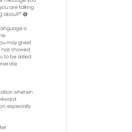
the message you 
ou are talking 
ng about?" 😅
language is 
he 
you may greet 
O has showed 
 to be skilled 
enerate 
ation wherein 
awkward 
n, especially 
ter 