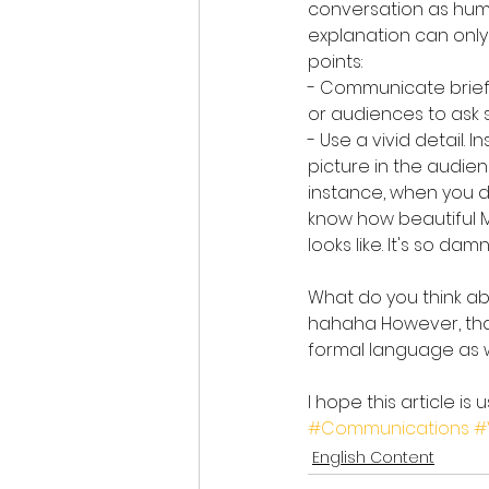
conversation as huma
explanation can only
points:
- Communicate briefly
or audiences to ask 
- Use a vivid detail. 
picture in the audie
instance, when you d
know how beautiful Ma
looks like. It's so da
What do you think abo
hahaha However, than
formal language as w
I hope this article is
#Communications
#
English Content