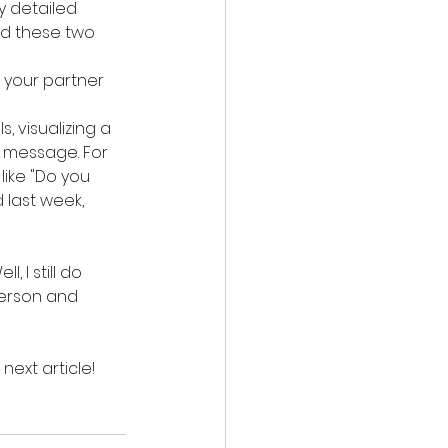
y detailed 
nd these two 
 your partner 
, visualizing a 
 message. For 
ike "Do you 
 last week, 
 I still do 
person and 
next article!