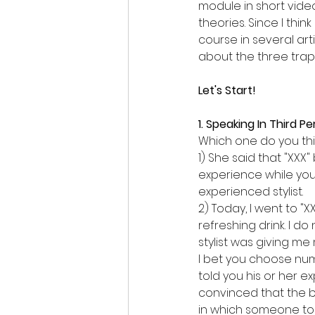
module in short vide
theories. Since I thin
course in several arti
about the three traps
Let's Start!
1. Speaking In Third P
Which one do you thi
1) She said that "XXX
experience while you 
experienced stylist.
2) Today, I went to "
refreshing drink. I d
stylist was giving me
I bet you choose num
told you his or her e
convinced that the b
in which someone tol