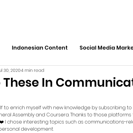
nal
Indonesian Content
Social Media Mark
ul 30, 2020
4 min read
o These In Communica
elf to enrich myself with new knowledge by subscribing to
eneral Assembly and Coursera. Thanks to those platforms 
 ❤️ I chose interesting topics such as communications-re
y personal development.