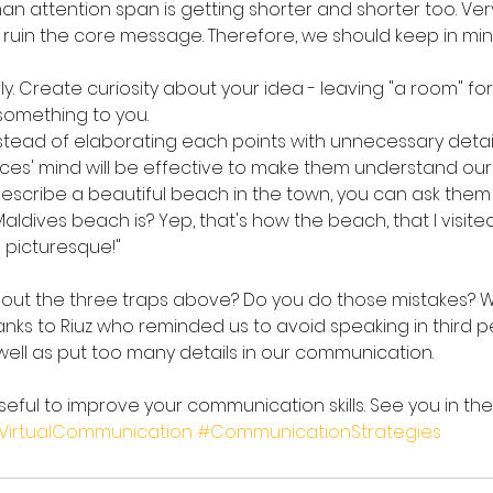
n attention span is getting shorter and shorter too. Ver
 ruin the core message. Therefore, we should keep in mi
. Create curiosity about your idea - leaving "a room" for
something to you.
Instead of elaborating each points with unnecessary details
nces' mind will be effective to make them understand our
escribe a beautiful beach in the town, you can ask them l
ldives beach is? Yep, that's how the beach, that I visited
mn picturesque!"
ut the three traps above? Do you do those mistakes? Well,
ks to Riuz who reminded us to avoid speaking in third 
ell as put too many details in our communication.
 useful to improve your communication skills. See you in the 
VirtualCommunication
#CommunicationStrategies