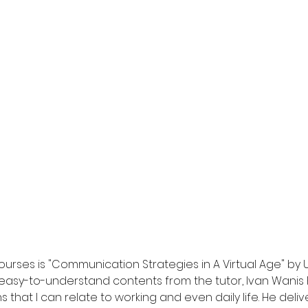
urses is "Communication Strategies in A Virtual Age" by Un
easy-to-understand contents from the tutor, Ivan Wanis Ru
ns that I can relate to working and even daily life. He deli