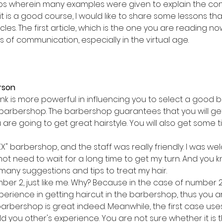
os wherein many examples were given to explain the con
k it is a good course, I would like to share some lessons tha
cles. The first article, which is the one you are reading no
 of communication, especially in the virtual age.
erson
nk is more powerful in influencing you to select a good
" barbershop. The barbershop guarantees that you will ge
are going to get great hairstyle. You will also get some t
XXX" barbershop, and the staff was really friendly. I was w
o not need to wait for a long time to get my turn. And you 
 many suggestions and tips to treat my hair.
ber 2, just like me. Why? Because in the case of number 
xperience in getting haircut in the barbershop, thus you 
arbershop is great indeed. Meanwhile, the first case uses
d you other's experience. You are not sure whether it is 