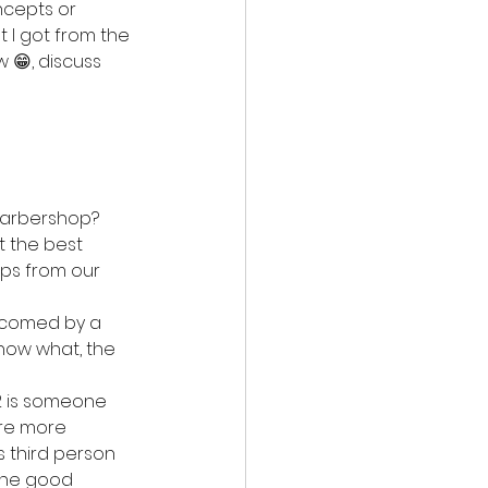
cepts or 
t I got from the 
w 😁, discuss 
 barbershop?
t the best 
ips from our 
elcomed by a 
know what, the 
2 is someone 
are more 
 third person 
the good 