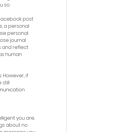
u so.
 Facebook post 
s, a personal 
use personal 
hose journal 
 and reflect 
s as human 
 However, if 
till 
mmunication 
ligent you are, 
ngs about no 