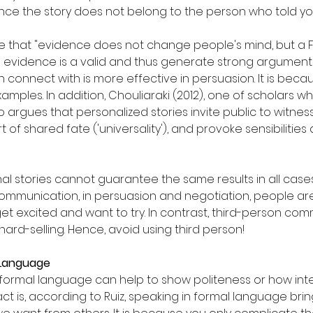
nce the story does not belong to the person who told yo
rse that "evidence does not change people's mind, but a
gh evidence is a valid and thus generate strong argument
 connect with is more effective in persuasion. It is beca
examples. In addition, Chouliaraki (2012), one of scholars w
argues that personalized stories invite public to witness
t of shared fate ('universality'), and provoke sensibilitie
l stories cannot guarantee the same results in all cases.
ommunication, in persuasion and negotiation, people are s
 get excited and want to try. In contrast, third-person co
ard-selling. Hence, avoid using third person!
l Language
g formal language can help to show politeness or how intel
ct is, according to Ruiz, speaking in formal language bri