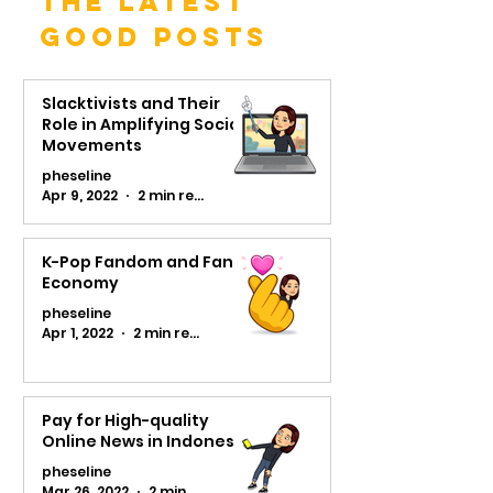
The Latest
Good Posts
Slacktivists and Their
Role in Amplifying Social
Movements
pheseline
Apr 9, 2022
2 min read
K-Pop Fandom and Fans
Economy
pheseline
Apr 1, 2022
2 min read
Pay for High-quality
Online News in Indonesia
pheseline
Mar 26, 2022
2 min read