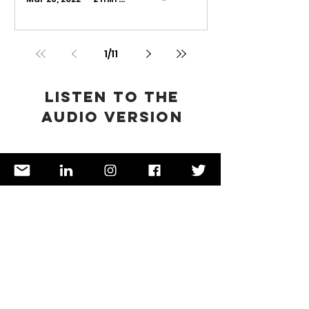
1
/
11
Listen to the
audio version
Now available on
Spotify
,
Google Podcast
,
Anchor,
Breaker
, and
RadioPublic
🎧
Spicy food
ENFJ
lovers 🌶️