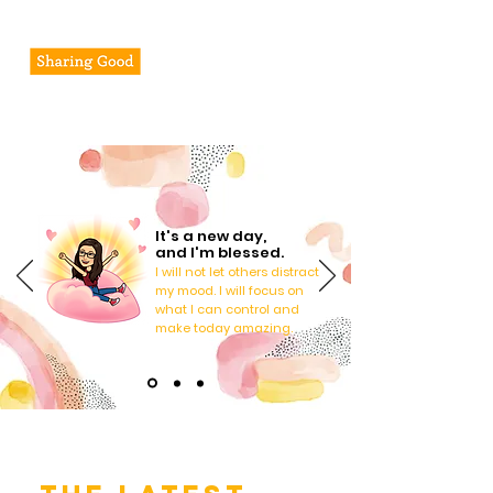
Pheseline's Journal
It's a new day,
and I'm blessed.
I will not let others distract
my mood. I will focus on
what I can control and
make today amazing.